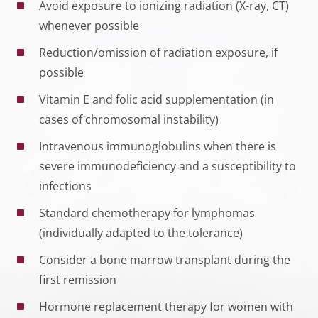
Avoid exposure to ionizing radiation (X-ray, CT)
whenever possible
Reduction/omission of radiation exposure, if
possible
Vitamin E and folic acid supplementation (in
cases of chromosomal instability)
Intravenous immunoglobulins when there is
severe immunodeficiency and a susceptibility to
infections
Standard chemotherapy for lymphomas
(individually adapted to the tolerance)
Consider a bone marrow transplant during the
first remission
Hormone replacement therapy for women with