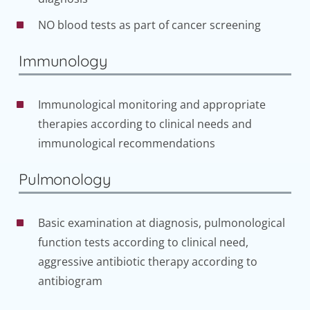
NO blood tests as part of cancer screening
Immunology
Immunological monitoring and appropriate
therapies according to clinical needs and
immunological recommendations
Pulmonology
Basic examination at diagnosis, pulmonological
function tests according to clinical need,
aggressive antibiotic therapy according to
antibiogram