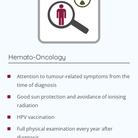
Hemato-Oncology
Attention to tumour-related symptoms from the
time of diagnosis
Good sun protection and avoidance of ionising
radiation
HPV vaccination
Full physical examination every year after
diagnosis