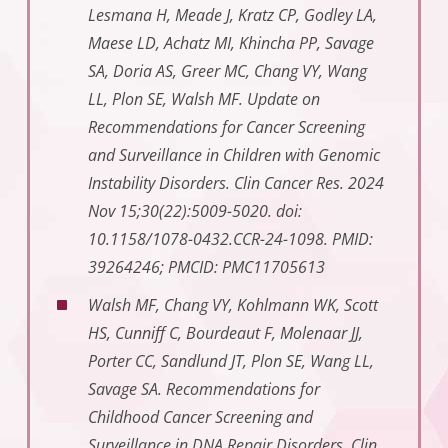
Lesmana H, Meade J, Kratz CP, Godley LA,
Maese LD, Achatz MI, Khincha PP, Savage
SA, Doria AS, Greer MC, Chang VY, Wang
LL, Plon SE, Walsh MF. Update on
Recommendations for Cancer Screening
and Surveillance in Children with Genomic
Instability Disorders. Clin Cancer Res. 2024
Nov 15;30(22):5009-5020. doi:
10.1158/1078-0432.CCR-24-1098. PMID:
39264246; PMCID: PMC11705613
Walsh MF, Chang VY, Kohlmann WK, Scott
HS, Cunniff C, Bourdeaut F, Molenaar JJ,
Porter CC, Sandlund JT, Plon SE, Wang LL,
Savage SA. Recommendations for
Childhood Cancer Screening and
Surveillance in DNA Repair Disorders. Clin