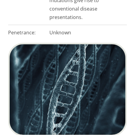
mutations give rise to
conventional disease
presentations.
Penetrance:
Unknown