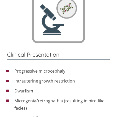
Clinical Presentation
Progressive microcephaly
Intrauterine growth restriction
Dwarfism
Microgenia/retrognathia (resulting in bird-like
facies)