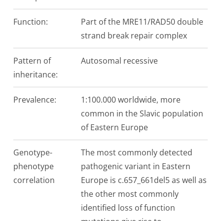
Function:
Part of the MRE11/RAD50 double
strand break repair complex
Pattern of
Autosomal recessive
inheritance:
Prevalence:
1:100.000 worldwide, more
common in the Slavic population
of Eastern Europe
Genotype-
The most commonly detected
phenotype
pathogenic variant in Eastern
correlation
Europe is c.657_661del5 as well as
the other most commonly
identified loss of function