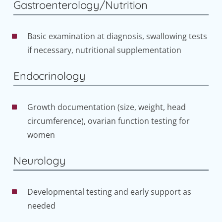
Gastroenterology/Nutrition
Basic examination at diagnosis, swallowing tests
if necessary, nutritional supplementation
Endocrinology
Growth documentation (size, weight, head
circumference), ovarian function testing for
women
Neurology
Developmental testing and early support as
needed