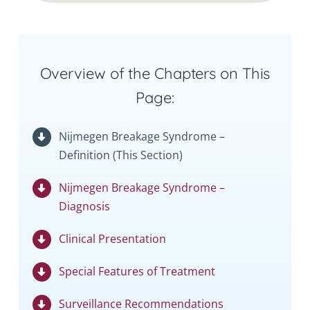
Overview of the Chapters on This
Page:
Nijmegen Breakage Syndrome –
Definition (This Section)
Nijmegen Breakage Syndrome –
Diagnosis
Clinical Presentation
Special Features of Treatment
Surveillance Recommendations