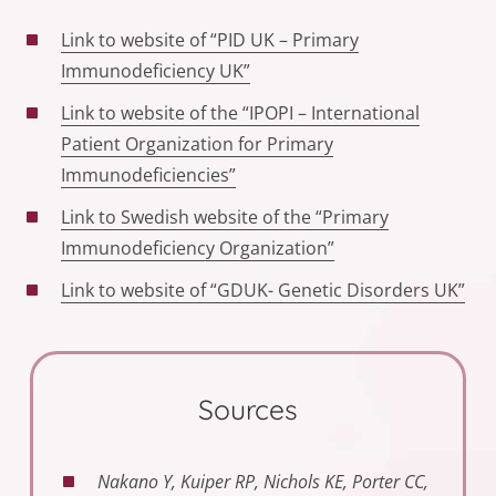
Link to website of “PID UK – Primary
Immunodeficiency UK”
Link to website of the “IPOPI – International
Patient Organization for Primary
Immunodeficiencies”
Link to Swedish website of the “Primary
Immunodeficiency Organization”
Link to website of “GDUK- Genetic Disorders UK”
Sources
Nakano Y, Kuiper RP, Nichols KE, Porter CC,