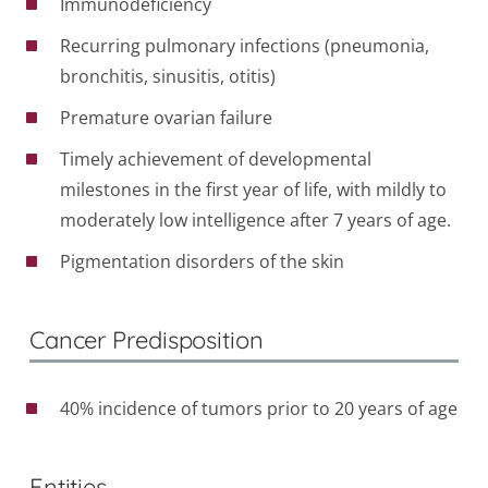
Immunodeficiency
Recurring pulmonary infections (pneumonia,
bronchitis, sinusitis, otitis)
Premature ovarian failure
Timely achievement of developmental
milestones in the first year of life, with mildly to
moderately low intelligence after 7 years of age.
Pigmentation disorders of the skin
Cancer Predisposition
40% incidence of tumors prior to 20 years of age
Entities