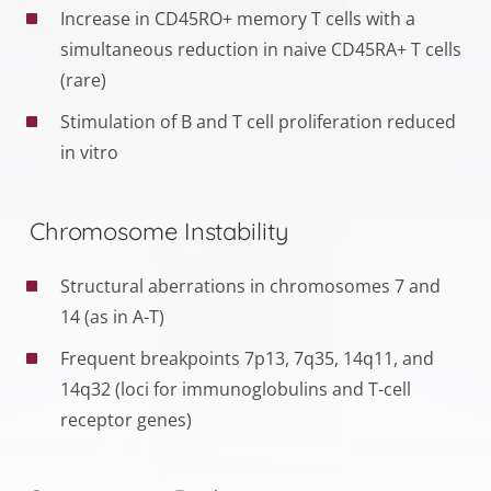
Increase in CD45RO+ memory T cells with a
simultaneous reduction in naive CD45RA+ T cells
(rare)
Stimulation of B and T cell proliferation reduced
in vitro
Chromosome Instability
Structural aberrations in chromosomes 7 and
14 (as in A-T)
Frequent breakpoints 7p13, 7q35, 14q11, and
14q32 (loci for immunoglobulins and T-cell
receptor genes)