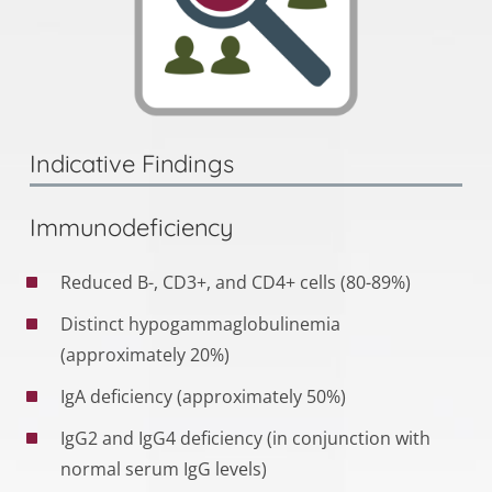
Indicative Findings
Immunodeficiency
Reduced B-, CD3+, and CD4+ cells (80-89%)
Distinct hypogammaglobulinemia
(approximately 20%)
IgA deficiency (approximately 50%)
IgG2 and IgG4 deficiency (in conjunction with
normal serum IgG levels)