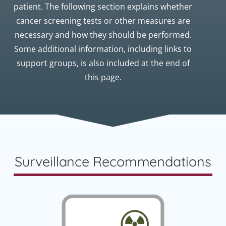
patient. The following section explains whether
cancer screening tests or other measures are
necessary and how they should be performed.
Some additional information, including links to
support groups, is also included at the end of
this page.
Surveillance Recommendations