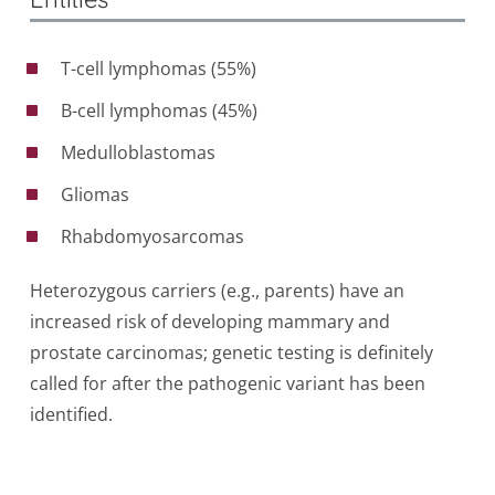
T-cell lymphomas (55%)
B-cell lymphomas (45%)
Medulloblastomas
Gliomas
Rhabdomyosarcomas
Heterozygous carriers (e.g., parents) have an
increased risk of developing mammary and
prostate carcinomas; genetic testing is definitely
called for after the pathogenic variant has been
identified.