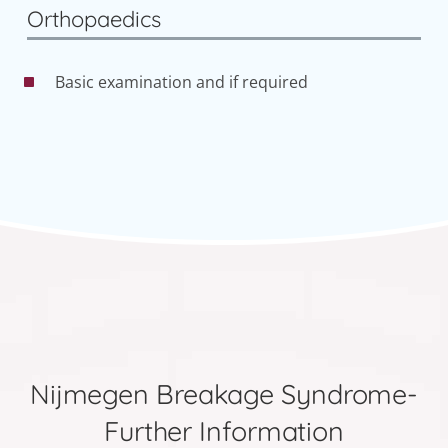
Orthopaedics
Basic examination and if required
Nijmegen Breakage Syndrome-
Further Information