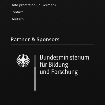
Data protection (in German)
Contact
Deutsch
Partner & Sponsors