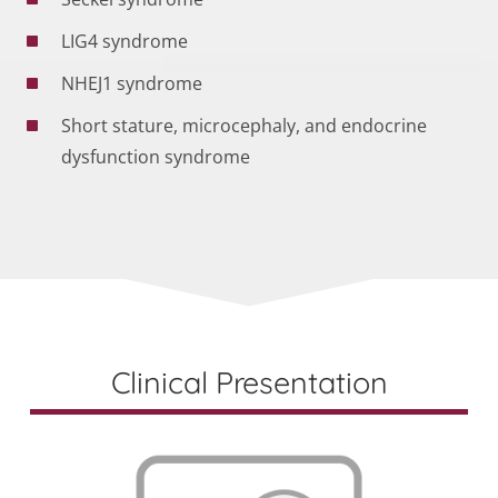
LIG4 syndrome
NHEJ1 syndrome
Short stature, microcephaly, and endocrine
dysfunction syndrome
Clinical Presentation