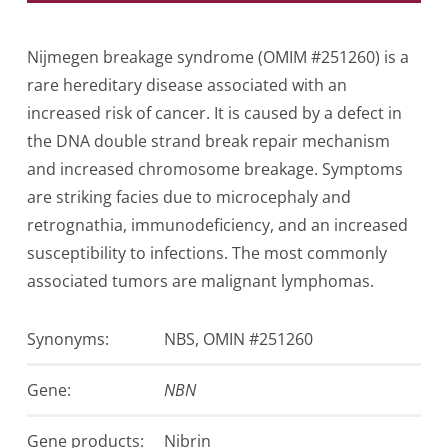
Nijmegen breakage syndrome (OMIM #251260) is a
rare hereditary disease associated with an
increased risk of cancer. It is caused by a defect in
the DNA double strand break repair mechanism
and increased chromosome breakage. Symptoms
are striking facies due to microcephaly and
retrognathia, immunodeficiency, and an increased
susceptibility to infections. The most commonly
associated tumors are malignant lymphomas.
Synonyms:
NBS, OMIN #251260
Gene:
NBN
Gen­e products:
Nibrin