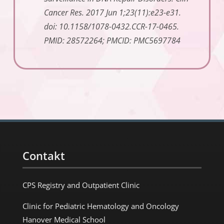
Cancer Res. 2017 Jun 1;23(11):e23-e31.
doi: 10.1158/1078-0432.CCR-17-0465.
PMID: 28572264; PMCID: PMC5697784
Contakt
CPS Registry and Outpatient Clinic
Clinic for Pediatric Hematology and Oncology
Hanover Medical School