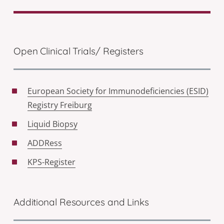
Open Clinical Trials/ Registers
European Society for Immunodeficiencies (ESID)
Registry Freiburg
Liquid Biopsy
ADDRess
KPS-Register
Additional Resources and Links