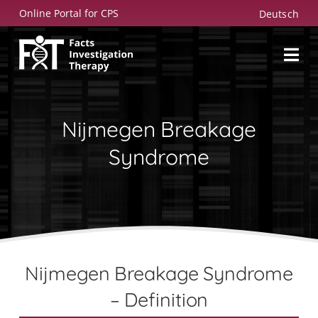
Skip
Online Portal for CPS
Deutsch
to
content
Nijmegen Breakage
Syndrome
Nijmegen Breakage Syndrome
– Definition