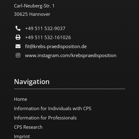
Carl-Neuberg-Str. 1
30625 Hannover
+49 511 532-9037
+49 511 532-161026
fit@krebs-praedisposition.de
www.instagram.com/​krebspraedisposition
Navigation
Home
Information for Individuals with CPS
Information for Professionals
CPS Research
Imprint