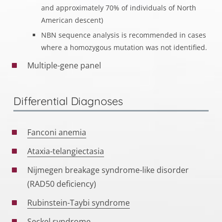
and approximately 70% of individuals of North
American descent)
NBN sequence analysis is recommended in cases
where a homozygous mutation was not identified.
Multiple-gene panel
Differential Diagnoses
Fanconi anemia
Ataxia-telangiectasia
Nijmegen breakage syndrome-like disorder
(RAD50 deficiency)
Rubinstein-Taybi syndrome
Seckel syndrome