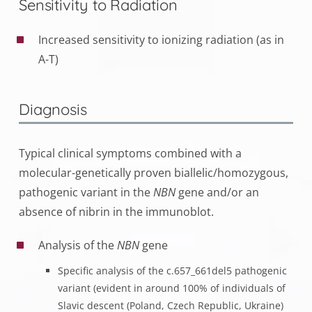
Sensitivity to Radiation
Increased sensitivity to ionizing radiation (as in
A-T)
Diagnosis
Typical clinical symptoms combined with a
molecular-genetically proven biallelic/homozygous,
pathogenic variant in the
NBN
gene and/or an
absence of nibrin in the immunoblot.
Analysis of the
NBN
gene
Specific analysis of the c.657_661del5 pathogenic
variant (evident in around 100% of individuals of
Slavic descent (Poland, Czech Republic, Ukraine)