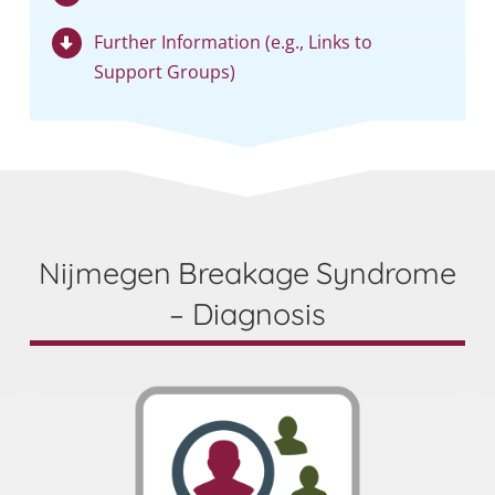
Further Information (e.g., Links to
Support Groups)
Nijmegen Breakage Syndrome
– Diagnosis