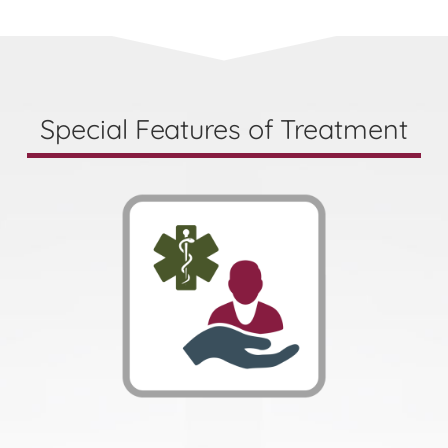
Special Features of Treatment