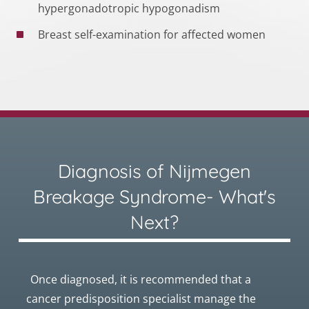
hypergonadotropic hypogonadism
Breast self-examination for affected women
Diagnosis of Nijmegen
Breakage Syndrome- What's
Next?
Once diagnosed, it is recommended that a
cancer predisposition specialist manage the