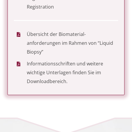
Registration
Übersicht der Biomaterial­
anforderungen im Rahmen von “Liquid
Biopsy”
Informationsschriften und weitere
wichtige Unterlagen finden Sie im
Downloadbereich
.