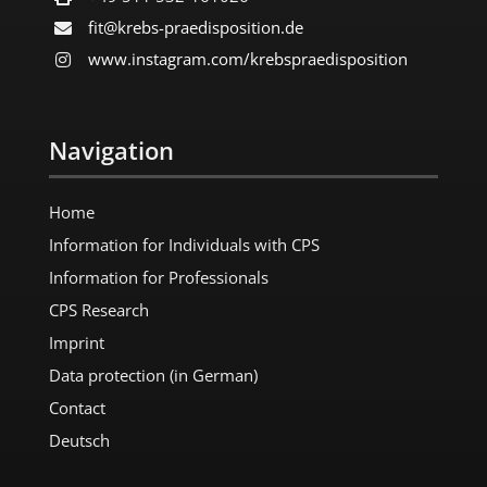
fit@krebs-praedisposition.de
www.instagram.com/​krebspraedisposition
Navigation
Home
Information for Individuals with CPS
Information for Professionals
CPS Research
Imprint
Data protection (in German)
Contact
Deutsch