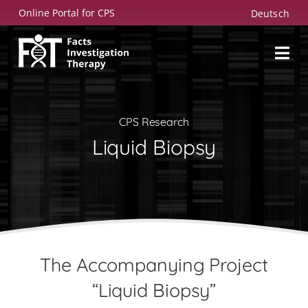
Skip
Online Portal for CPS
Deutsch
to
content
CPS Research
Liquid Biopsy
The Accompanying Project
“Liquid Biopsy”