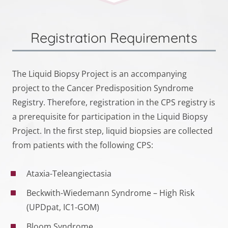
Registration Requirements
The Liquid Biopsy Project is an accompanying
project to the Cancer Predisposition Syndrome
Registry. Therefore, registration in the CPS registry is
a prerequisite for participation in the Liquid Biopsy
Project. In the first step, liquid biopsies are collected
from patients with the following CPS:
Ataxia-Teleangiectasia
Beckwith-Wiedemann Syndrome – High Risk
(UPDpat, IC1-GOM)
Bloom Syndrome