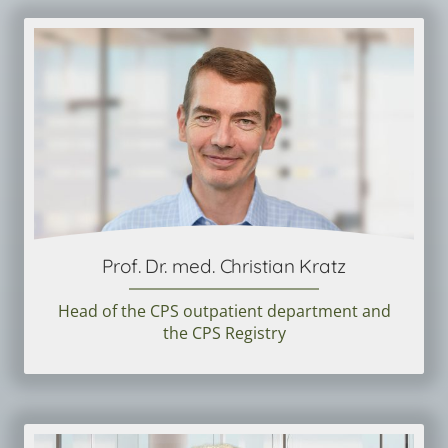
Prof. Dr. med. Christian Kratz
Head of the CPS outpatient department and
the CPS Registry