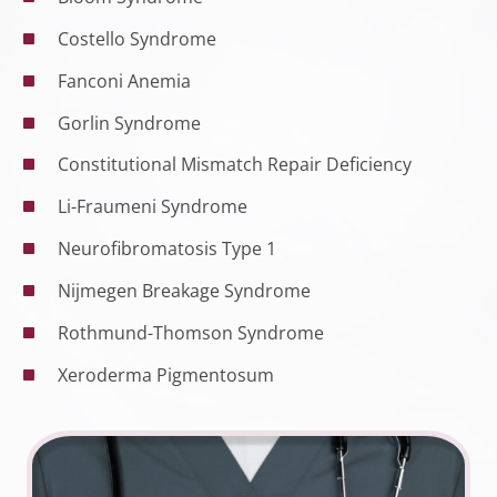
Costello Syndrome
Fanconi Anemia
Gorlin Syndrome
Constitutional Mismatch Repair Deficiency
Li-Fraumeni Syndrome
Neurofibromatosis Type 1
Nijmegen Breakage Syndrome
Rothmund-Thomson Syndrome
Xeroderma Pigmentosum