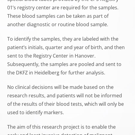
01’s registry center are required for the samples.
These blood samples can be taken as part of
another diagnostic or routine blood sample.
To identify the samples, they are labeled with the
patient’s initials, quarter and year of birth, and then
sent to the Registry Center in Hanover.
Subsequently, the samples are pooled and sent to
the DKFZ in Heidelberg for further analysis.
No clinical decisions will be made based on the
research results, and patients will not be informed
of the results of their blood tests, which will only be
used to identify markers.
The aim of this research project is to enable the