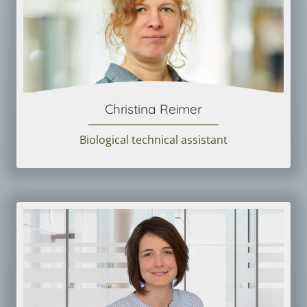
Christina Reimer
Biological technical assistant