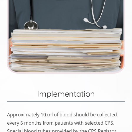
Implementation
Approximately 10 ml of blood should be collected
every 6 months from patients with selected CPS.
Special blood tubes provided by the CPS Registry