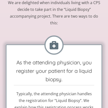
We are delighted when individuals living with a CPS
decide to take part in the “Liquid Biopsy”
accompanying project. There are two ways to do
this:
As the attending physician, you
register your patient for a liquid
biopsy.
Typically, the attending physician handles
the registration for “Liquid Biopsy”. We
explain how this registration process works