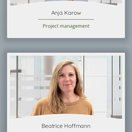
Anja Karow
Project management
Beatrice Hoffmann