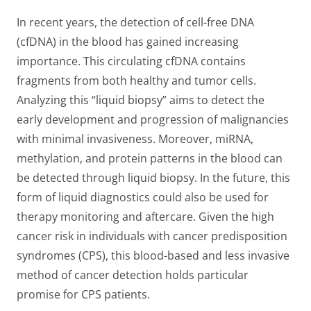
In recent years, the detection of cell-free DNA
(cfDNA) in the blood has gained increasing
importance. This circulating cfDNA contains
fragments from both healthy and tumor cells.
Analyzing this “liquid biopsy” aims to detect the
early development and progression of malignancies
with minimal invasiveness. Moreover, miRNA,
methylation, and protein patterns in the blood can
be detected through liquid biopsy. In the future, this
form of liquid diagnostics could also be used for
therapy monitoring and aftercare. Given the high
cancer risk in individuals with cancer predisposition
syndromes (CPS), this blood-based and less invasive
method of cancer detection holds particular
promise for CPS patients.