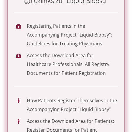
Quicklinks zu “Liquid Biopsy”
Registering Patients in the
Accompanying Project “Liquid Biopsy”:
Guidelines for Treating Physicians
Access the Download Area for
Healthcare Professionals: All Registry
Documents for Patient Registration
How Patients Register Themselves in the
Accompanying Project “Liquid Biopsy”
Access the Download Area for Patients:
Register Documents for Patient