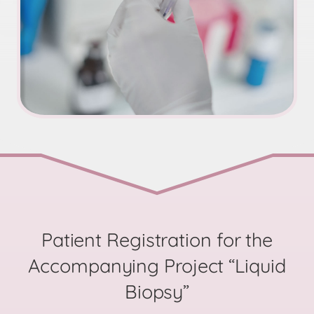
Patient Registration for the
Accompanying Project “Liquid
Biopsy”