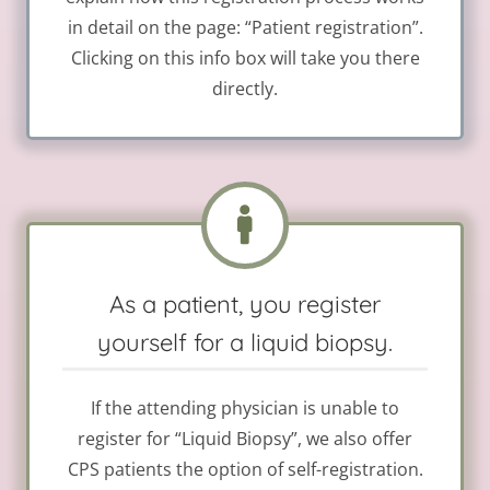
in detail on the page: “Patient registration”.
Clicking on this info box will take you there
directly.
As a patient, you register
yourself for a liquid biopsy.
If the attending physician is unable to
register for “Liquid Biopsy”, we also offer
CPS patients the option of self-registration.