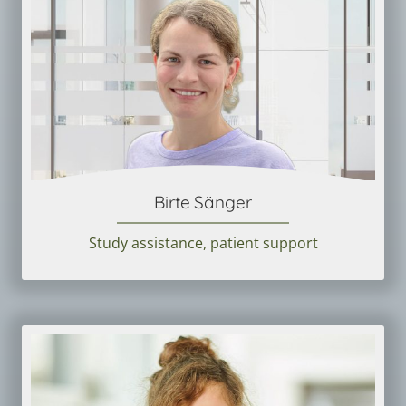
Birte Sänger
Study assistance, patient support