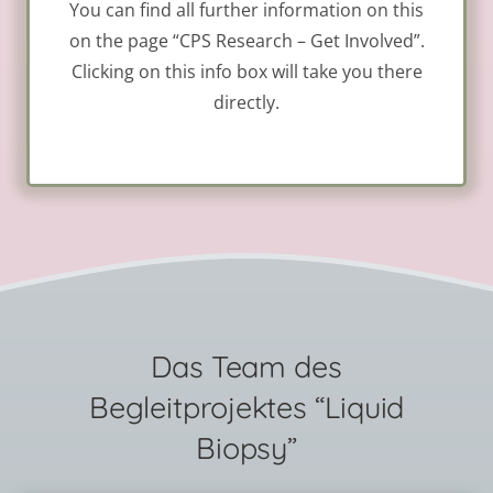
You can find all further information on this
on the page “CPS Research – Get Involved”.
Clicking on this info box will take you there
directly.
Das Team des
Begleitprojektes “Liquid
Biopsy”