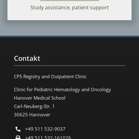
Study assistance, patient support
Contakt
CPS Registry and Outpatient Clinic
Clinic for Pediatric Hematology and Oncology
Hanover Medical School
Carl-Neuberg-Str. 1
30625 Hannover
+49 511 532-9037
+49 511 532-161026