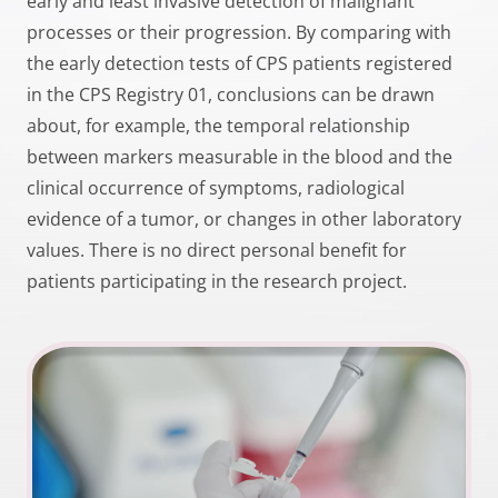
early and least invasive detection of malignant
processes or their progression. By comparing with
the early detection tests of CPS patients registered
in the CPS Registry 01, conclusions can be drawn
about, for example, the temporal relationship
between markers measurable in the blood and the
clinical occurrence of symptoms, radiological
evidence of a tumor, or changes in other laboratory
values. There is no direct personal benefit for
patients participating in the research project.