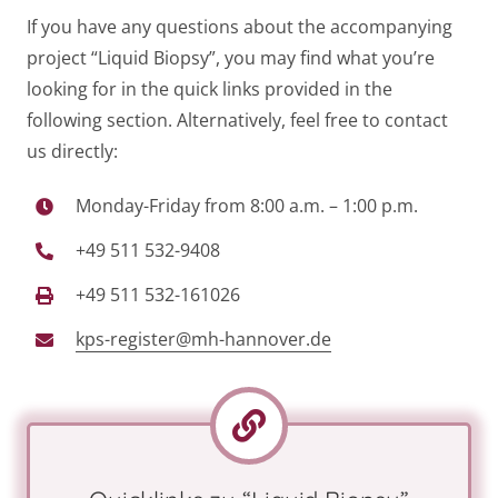
If you have any questions about the accompanying
project “Liquid Biopsy”, you may find what you’re
looking for in the quick links provided in the
following section. Alternatively, feel free to contact
us directly:
Monday-Friday from 8:00 a.m. – 1:00 p.m.
+49 511 532-9408
+49 511 532-161026
kps-register@mh-hannover.de