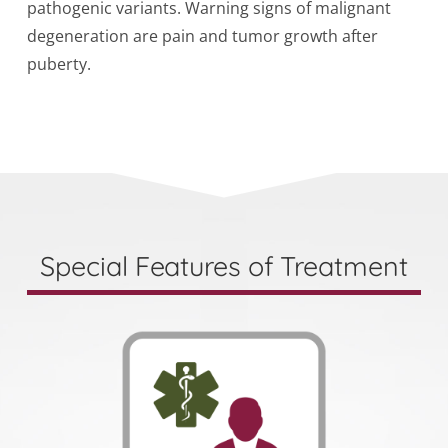
pathogenic variants. Warning signs of malignant
degeneration are pain and tumor growth after
puberty.
Special Features of Treatment