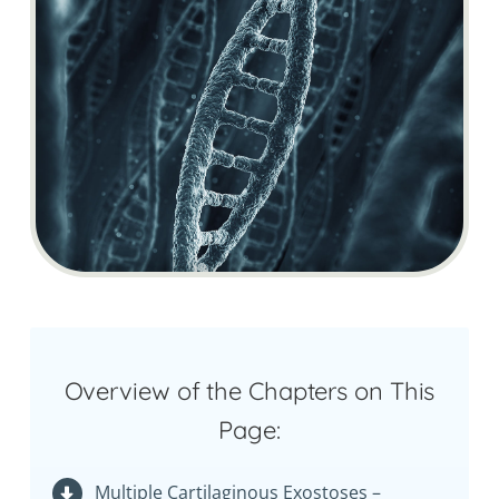
Overview of the Chapters on This
Page:
Multiple Cartilaginous Exostoses –