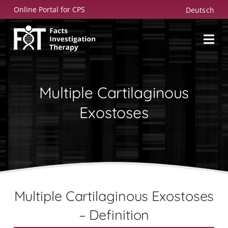
Skip
Online Portal for CPS
Deutsch
to
content
Multiple Cartilaginous
Exostoses
Multiple Cartilaginous Exostoses
– Definition