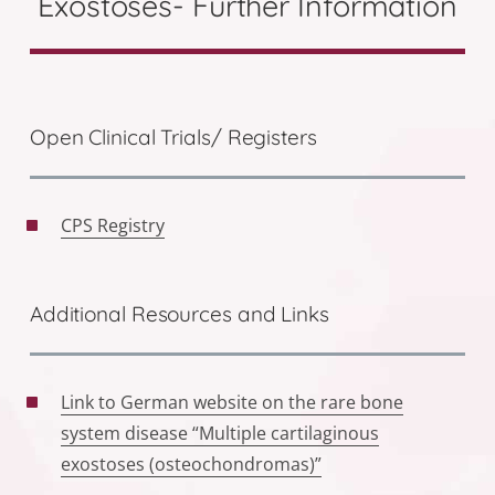
Exostoses- Further Information
Open Clinical Trials/ Registers
CPS Registry
Additional Resources and Links
Link to German website on the rare bone
system disease “Multiple cartilaginous
exostoses (osteochondromas)”