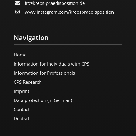
fit@krebs-praedisposition.de
www.instagram.com/​krebspraedisposition
Navigation
Home
Information for Individuals with CPS
Information for Professionals
CPS Research
Imprint
Data protection (in German)
Contact
Deutsch