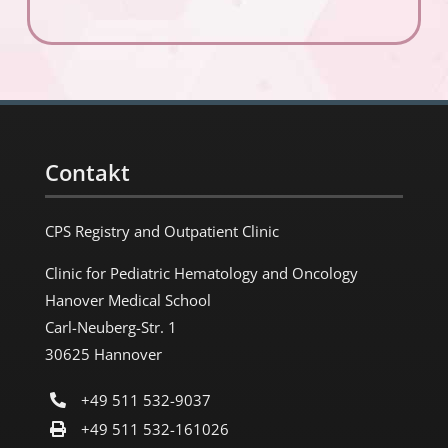
Contakt
CPS Registry and Outpatient Clinic
Clinic for Pediatric Hematology and Oncology
Hanover Medical School
Carl-Neuberg-Str. 1
30625 Hannover
+49 511 532-9037
+49 511 532-161026