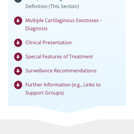
Definition (This Section)
Multiple Cartilaginous Exostoses –
Diagnosis
Clinical Presentation
Special Features of Treatment
Surveillance Recommendations
Further Information (e.g., Links to
Support Groups)