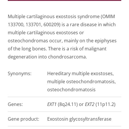
Multiple cartilaginous exostosis syndrome (OMIM
133700, 133701, 600209) is a rare disease in which
multiple cartilaginous exostoses or
osteochondromas occur, mainly on the epiphyses
of the long bones. There is a risk of malignant
degeneration into chondrosarcoma.
Synonyms:
Hereditary multiple exostoses,
multiple osteochondromatosis,
osteochondromatosis
Genes:
EXT1
(8q24.11) or
EXT2
(11p11.2)
Gen­e product:
Exostosin glycosyltransferase