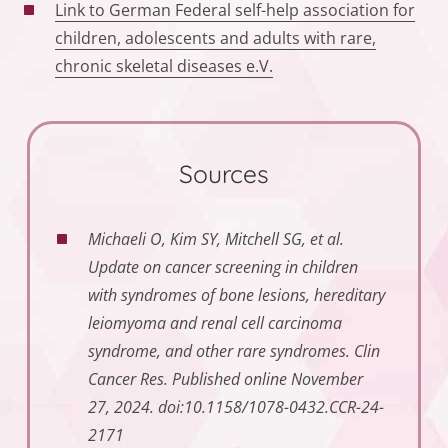
Link to German Federal self-help association for
children, adolescents and adults with rare,
chronic skeletal diseases e.V.
Sources
Michaeli O, Kim SY, Mitchell SG, et al.
Update on cancer screening in children
with syndromes of bone lesions, hereditary
leiomyoma and renal cell carcinoma
syndrome, and other rare syndromes. Clin
Cancer Res.
Published online November
27, 2024. doi:10.1158/1078-0432.CCR-24-
2171