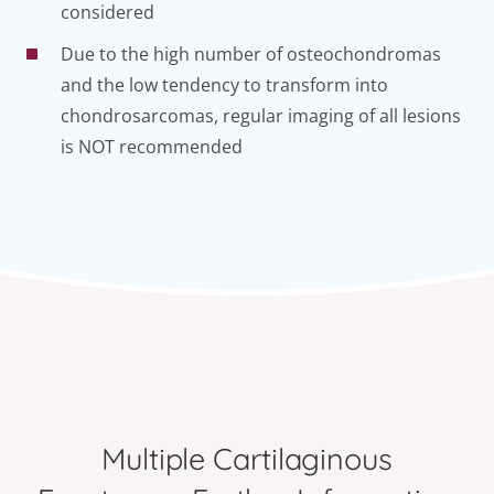
considered
Due to the high number of osteochondromas
and the low tendency to transform into
chondrosarcomas, regular imaging of all lesions
is NOT recommended
Multiple Cartilaginous