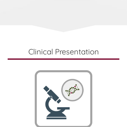
Clinical Presentation