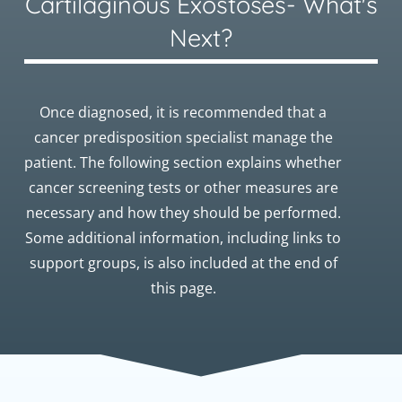
Cartilaginous Exostoses- What's
Next?
Once diagnosed, it is recommended that a
cancer predisposition specialist manage the
patient. The following section explains whether
cancer screening tests or other measures are
necessary and how they should be performed.
Some additional information, including links to
support groups, is also included at the end of
this page.