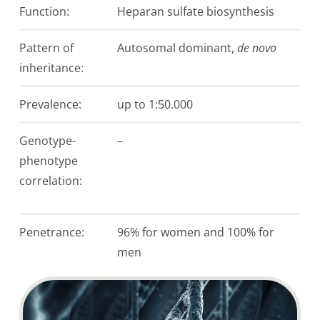
Function:
Heparan sulfate biosynthesis
Pattern of
Autosomal dominant,
de novo
inheritance:
Prevalence:
up to 1:50.000
Genotype-
–
phenotype
correlation:
Penetrance:
96% for women and 100% for
men