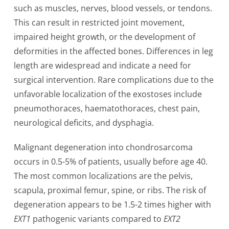
such as muscles, nerves, blood vessels, or tendons.
This can result in restricted joint movement,
impaired height growth, or the development of
deformities in the affected bones. Differences in leg
length are widespread and indicate a need for
surgical intervention. Rare complications due to the
unfavorable localization of the exostoses include
pneumothoraces, haematothoraces, chest pain,
neurological deficits, and dysphagia.
Malignant degeneration into chondrosarcoma
occurs in 0.5-5% of patients, usually before age 40.
The most common localizations are the pelvis,
scapula, proximal femur, spine, or ribs. The risk of
degeneration appears to be 1.5-2 times higher with
EXT1
pathogenic variants compared to
EXT2