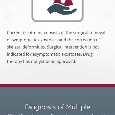
Current treatment consists of the surgical removal
of symptomatic exostoses and the correction of
skeletal deformities. Surgical intervention is not
indicated for asymptomatic exostoses. Drug
therapy has not yet been approved.
Diagnosis of Multiple