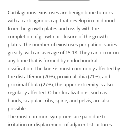
Cartilaginous exostoses are benign bone tumors
with a cartilaginous cap that develop in childhood
from the growth plates and ossify with the
completion of growth or closure of the growth
plates. The number of exostoses per patient varies
greatly, with an average of 15-18. They can occur on
any bone that is formed by endochondral
ossification. The knee is most commonly affected by
the distal femur (70%), proximal tibia (71%), and
proximal fibula (27%); the upper extremity is also
regularly affected. Other localizations, such as
hands, scapulae, ribs, spine, and pelvis, are also
possible.
The most common symptoms are pain due to
irritation or displacement of adjacent structures