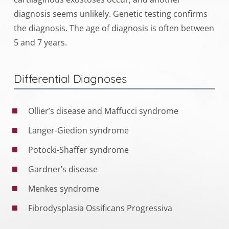
diagnosis seems unlikely. Genetic testing confirms
the diagnosis. The age of diagnosis is often between
5 and 7 years.
Differential Diagnoses
Ollier’s disease and Maffucci syndrome
Langer-Giedion syndrome
Potocki-Shaffer syndrome
Gardner’s disease
Menkes syndrome
Fibrodysplasia Ossificans Progressiva