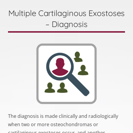
Multiple Cartilaginous Exostoses
– Diagnosis
The diagnosis is made clinically and radiologically
when two or more osteochondromas or
cartilaginous exostoses occur, and another