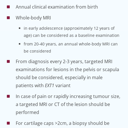
Annual clinical examination from birth
Whole-body MRI
in early adolescence (approximately 12 years of
age) can be considered as a baseline examination
from 20-40 years, an annual whole-body MRI can
be considered
From diagnosis every 2-3 years, targeted MRI
examinations for lesions in the pelvis or scapula
should be considered, especially in male
patients with
EXT1
variant
In case of pain or rapidly increasing tumour size,
a targeted MRI or CT of the lesion should be
performed
For cartilage caps >2cm, a biopsy should be