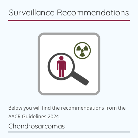
Surveillance Recommendations
Below you will find the recommendations from the
AACR Guidelines 2024.
Chondrosarcomas