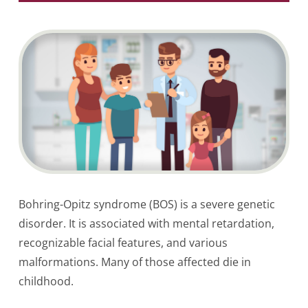
Bohring-Opitz syndrome (BOS) is a severe genetic
disorder. It is associated with mental retardation,
recognizable facial features, and various
malformations. Many of those affected die in
childhood.