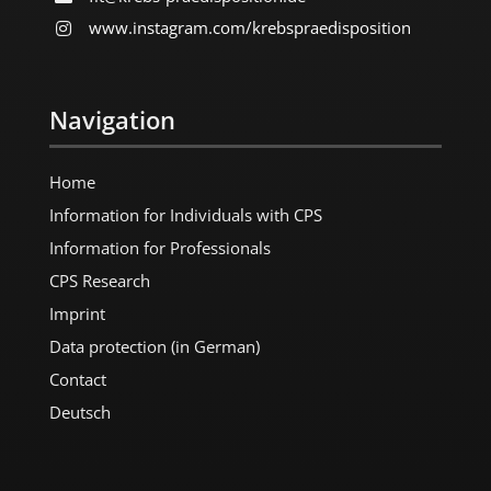
www.instagram.com/​krebspraedisposition
Navigation
Home
Information for Individuals with CPS
Information for Professionals
CPS Research
Imprint
Data protection (in German)
Contact
Deutsch