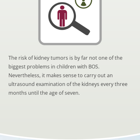
The risk of kidney tumors is by far not one of the
biggest problems in children with BOS.
Nevertheless, it makes sense to carry out an
ultrasound examination of the kidneys every three
months until the age of seven.