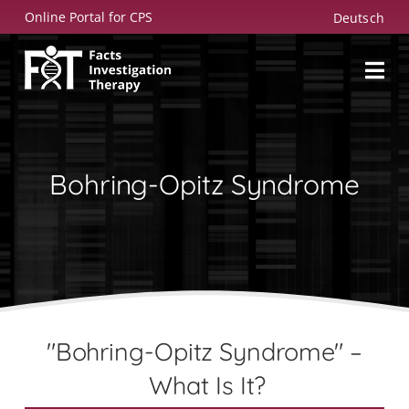
Skip
Online Portal for CPS
Deutsch
to
content
Bohring-Opitz Syndrome
"Bohring-Opitz Syndrome" –
What Is It?