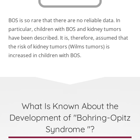
BOS is so rare that there are no reliable data. In
particular, children with BOS and kidney tumors
have been described. It is, therefore, assumed that
the risk of kidney tumors (Wilms tumors) is
increased in children with BOS.
What Is Known About the
Development of "Bohring-Opitz
Syndrome "?