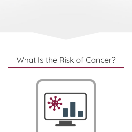
What Is the Risk of Cancer?