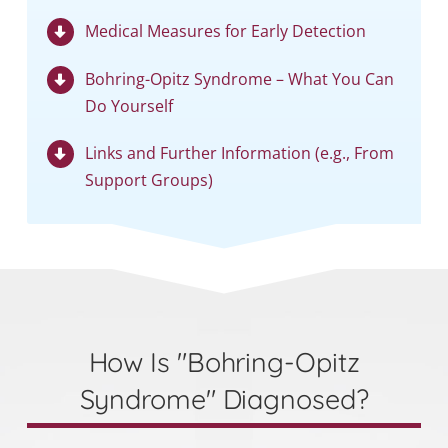
Medical Measures for Early Detection
Bohring-Opitz Syndrome – What You Can
Do Yourself
Links and Further Information (e.g., From
Support Groups)
How Is "Bohring-Opitz
Syndrome" Diagnosed?