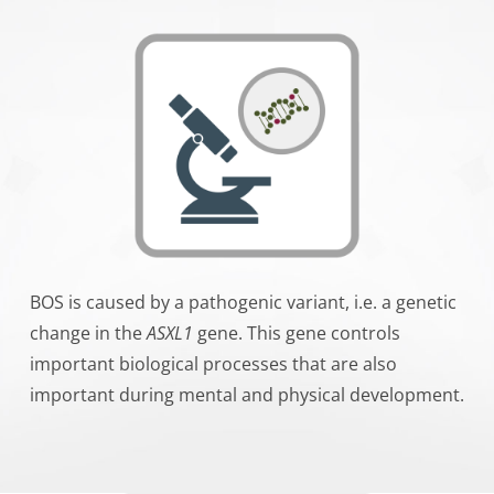
BOS is caused by a pathogenic variant, i.e. a genetic
change in the
ASXL1
gene. This gene controls
important biological processes that are also
important during mental and physical development.