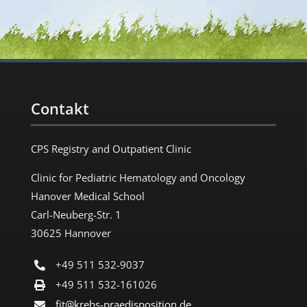
Contakt
CPS Registry and Outpatient Clinic
Clinic for Pediatric Hematology and Oncology
Hanover Medical School
Carl-Neuberg-Str. 1
30625 Hannover
+49 511 532-9037
+49 511 532-161026
fit@krebs-praedisposition.de