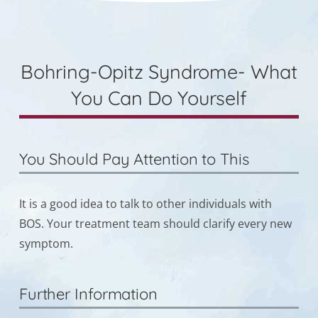
Bohring-Opitz Syndrome- What
You Can Do Yourself
You Should Pay Attention to This
It is a good idea to talk to other individuals with
BOS. Your treatment team should clarify every new
symptom.
Further Information