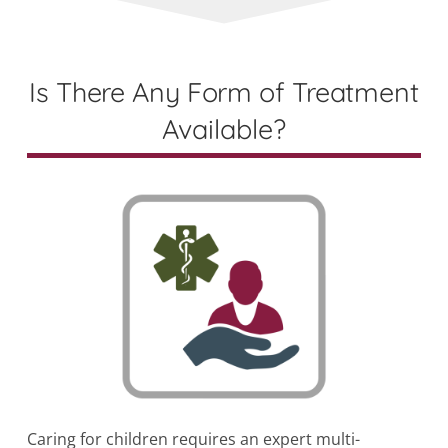
Is There Any Form of Treatment
Available?
Caring for children requires an expert multi-