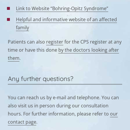
Link to Website “Bohring-Opitz Syndrome”
Helpful and informative website of an affected
family
Patients can also
register
for the CPS register at any
time or have this done
by the doctors looking after
them
.
Any further questions?
You can reach us by e-mail and telephone. You can
also visit us in person during our consultation
hours. For further information, please refer to
our
contact page
.