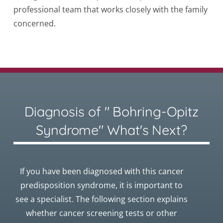
professional team that works closely with the family
concerned.
Diagnosis of " Bohring-Opitz
Syndrome" What's Next?
If you have been diagnosed with this cancer
predisposition syndrome, it is important to
see a specialist. The following section explains
whether cancer screening tests or other