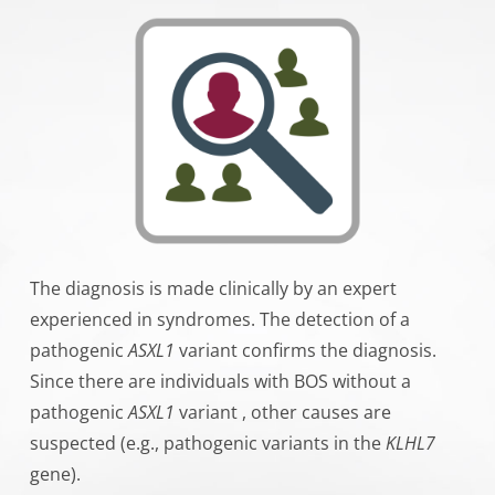
The diagnosis is made clinically by an expert
experienced in syndromes. The detection of a
pathogenic
ASXL1
variant confirms the diagnosis.
Since there are individuals with BOS without a
pathogenic
ASXL1
variant , other causes are
suspected (e.g., pathogenic variants in the
KLHL7
gene).