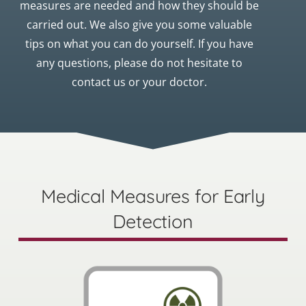
measures are needed and how they should be
carried out. We also give you some valuable
tips on what you can do yourself. If you have
any questions, please do not hesitate to
contact us or your doctor.
Medical Measures for Early
Detection