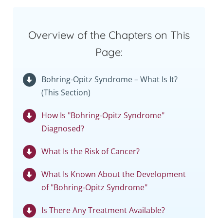
Overview of the Chapters on This
Page:
Bohring-Opitz Syndrome – What Is It?
(This Section)
How Is "Bohring-Opitz Syndrome"
Diagnosed?
What Is the Risk of Cancer?
What Is Known About the Development
of "Bohring-Opitz Syndrome"
Is There Any Treatment Available?