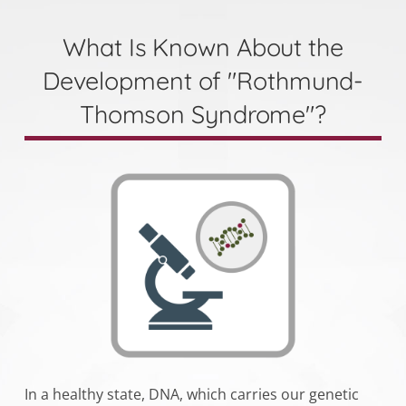
What Is Known About the
Development of "Rothmund-
Thomson Syndrome"?
In a healthy state, DNA, which carries our genetic