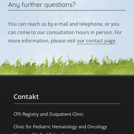
Any further questions?
You can reach us by e-mail and telephone, or you
can come to our consultation hours in person. For
more information, please visit
our contact page
.
Contakt
CPS Registry and Outpatient Clinic
Clinic for Pediatric Hematology and Oncology