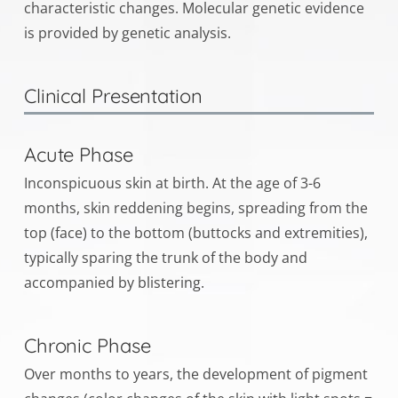
characteristic changes. Molecular genetic evidence
is provided by genetic analysis.
Clinical Presentation
Acute Phase
Inconspicuous skin at birth. At the age of 3-6
months, skin reddening begins, spreading from the
top (face) to the bottom (buttocks and extremities),
typically sparing the trunk of the body and
accompanied by blistering.
Chronic Phase
Over months to years, the development of pigment