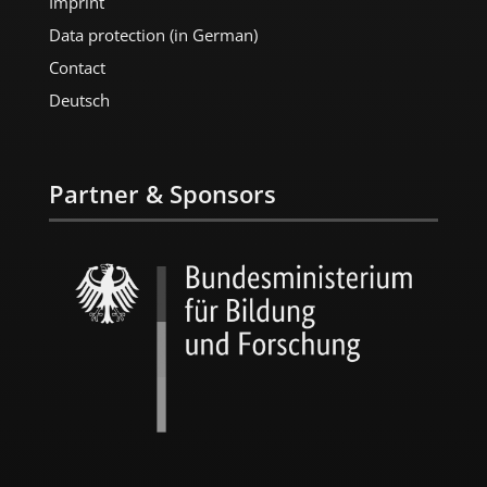
Imprint
Data protection (in German)
Contact
Deutsch
Partner & Sponsors