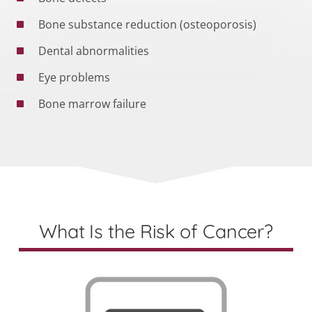
Bone substance reduction (osteoporosis)
Dental abnormalities
Eye problems
Bone marrow failure
What Is the Risk of Cancer?