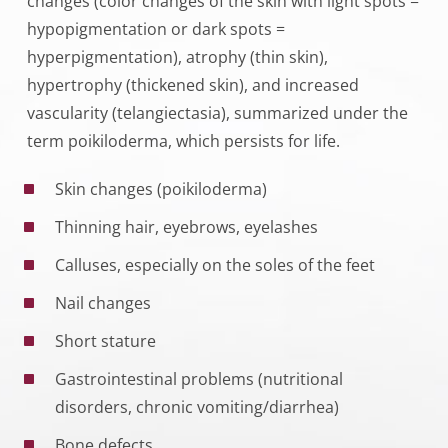
changes (color changes of the skin with light spots =
hypopigmentation or dark spots =
hyperpigmentation), atrophy (thin skin),
hypertrophy (thickened skin), and increased
vascularity (telangiectasia), summarized under the
term poikiloderma, which persists for life.
Skin changes (poikiloderma)
Thinning hair, eyebrows, eyelashes
Calluses, especially on the soles of the feet
Nail changes
Short stature
Gastrointestinal problems (nutritional
disorders, chronic vomiting/diarrhea)
Bone defects