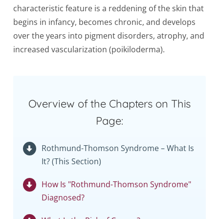
characteristic feature is a reddening of the skin that
begins in infancy, becomes chronic, and develops
over the years into pigment disorders, atrophy, and
increased vascularization (poikiloderma).
Overview of the Chapters on This
Page:
Rothmund-Thomson Syndrome – What Is
It? (This Section)
How Is "Rothmund-Thomson Syndrome"
Diagnosed?