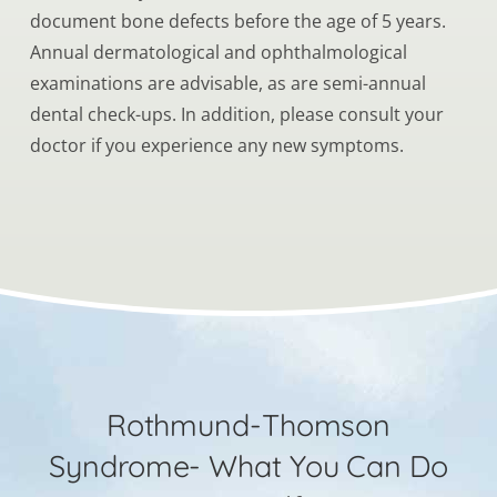
document bone defects before the age of 5 years.
Annual dermatological and ophthalmological
examinations are advisable, as are semi-annual
dental check-ups. In addition, please consult your
doctor if you experience any new symptoms.
Rothmund-Thomson
Syndrome- What You Can Do