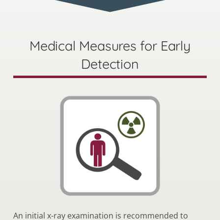
Medical Measures for Early
Detection
An initial x-ray examination is recommended to