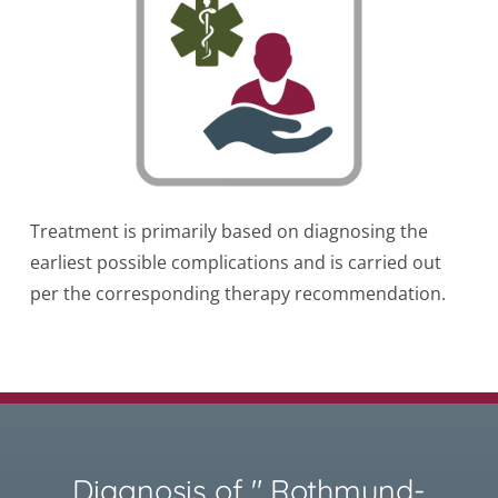
Treatment is primarily based on diagnosing the
earliest possible complications and is carried out
per the corresponding therapy recommendation.
Diagnosis of " Rothmund-