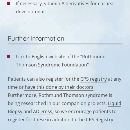
If necessary, vitamin A derivatives for corneal
development
Further Information
Link to English website of the “Rothmund
Thomson Syndrome Foundation”
Patients can also register for the
CPS registry
at any
time or
have this done by their doctors
.
Furthermore, Rothmund Thomson syndrome is
being researched in our companion projects,
Liquid
Biopsy
and
ADDress
, so we encourage patients to
register for these in addition to the CPS Registry.