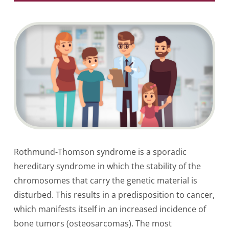
Rothmund-Thomson syndrome is a sporadic
hereditary syndrome in which the stability of the
chromosomes that carry the genetic material is
disturbed. This results in a predisposition to cancer,
which manifests itself in an increased incidence of
bone tumors (osteosarcomas). The most