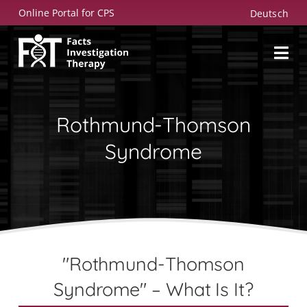
Skip
Online Portal for CPS
Deutsch
to
content
Rothmund-Thomson
Syndrome
"Rothmund-Thomson
Syndrome" – What Is It?