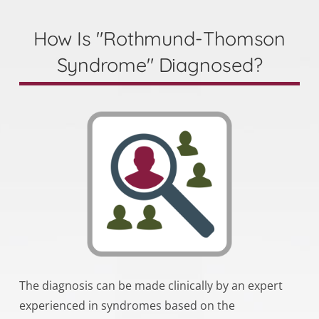
How Is "Rothmund-Thomson
Syndrome" Diagnosed?
The diagnosis can be made clinically by an expert
experienced in syndromes based on the