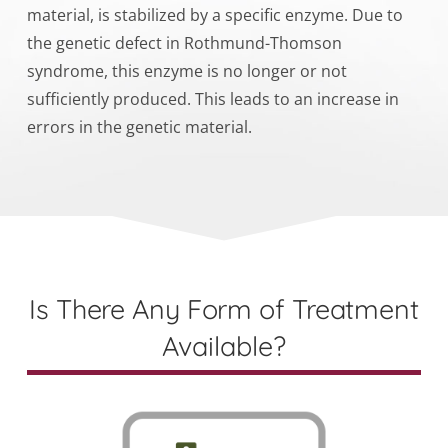
material, is stabilized by a specific enzyme. Due to
the genetic defect in Rothmund-Thomson
syndrome, this enzyme is no longer or not
sufficiently produced. This leads to an increase in
errors in the genetic material.
Is There Any Form of Treatment
Available?