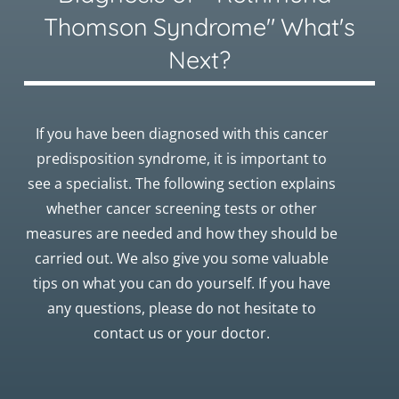
Thomson Syndrome" What's
Next?
If you have been diagnosed with this cancer
predisposition syndrome, it is important to
see a specialist. The following section explains
whether cancer screening tests or other
measures are needed and how they should be
carried out. We also give you some valuable
tips on what you can do yourself. If you have
any questions, please do not hesitate to
contact us or your doctor.