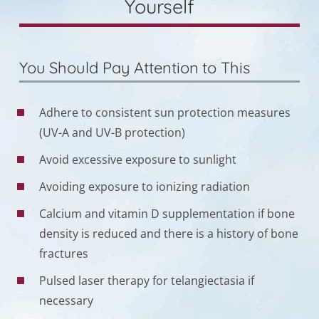
Yourself
You Should Pay Attention to This
Adhere to consistent sun protection measures
(UV-A and UV-B protection)
Avoid excessive exposure to sunlight
Avoiding exposure to ionizing radiation
Calcium and vitamin D supplementation if bone
density is reduced and there is a history of bone
fractures
Pulsed laser therapy for telangiectasia if
necessary