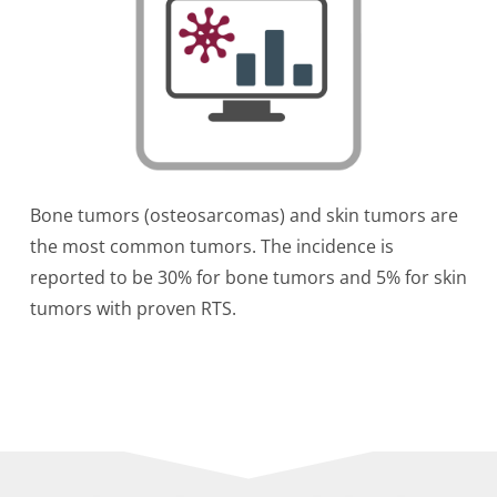
Bone tumors (osteosarcomas) and skin tumors are
the most common tumors. The incidence is
reported to be 30% for bone tumors and 5% for skin
tumors with proven RTS.