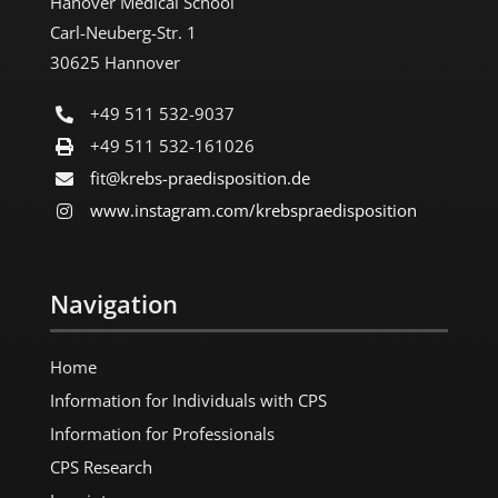
Hanover Medical School
Carl-Neuberg-Str. 1
30625 Hannover
+49 511 532-9037
+49 511 532-161026
fit@krebs-praedisposition.de
www.instagram.com/​krebspraedisposition
Navigation
Home
Information for Individuals with CPS
Information for Professionals
CPS Research