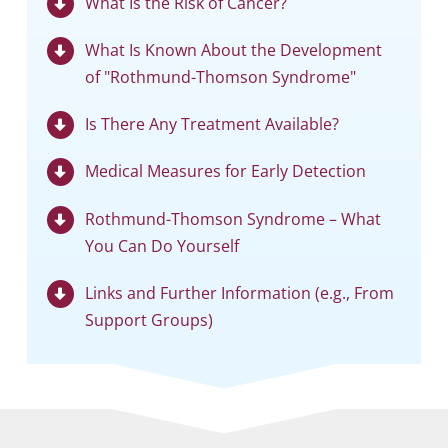
What Is the Risk of Cancer?
What Is Known About the Development
of "Rothmund-Thomson Syndrome"
Is There Any Treatment Available?
Medical Measures for Early Detection
Rothmund-Thomson Syndrome – What
You Can Do Yourself
Links and Further Information (e.g., From
Support Groups)