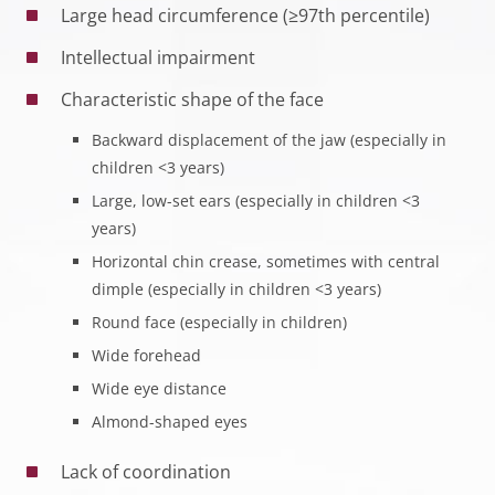
Large head circumference (≥97th percentile)
Intellectual impairment
Characteristic shape of the face
Backward displacement of the jaw (especially in
children <3 years)
Large, low-set ears (especially in children <3
years)
Horizontal chin crease, sometimes with central
dimple (especially in children <3 years)
Round face (especially in children)
Wide forehead
Wide eye distance
Almond-shaped eyes
Lack of coordination