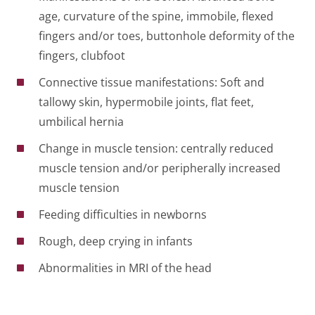
age, curvature of the spine, immobile, flexed
fingers and/or toes, buttonhole deformity of the
fingers, clubfoot
Connective tissue manifestations: Soft and
tallowy skin, hypermobile joints, flat feet,
umbilical hernia
Change in muscle tension: centrally reduced
muscle tension and/or peripherally increased
muscle tension
Feeding difficulties in newborns
Rough, deep crying in infants
Abnormalities in MRI of the head