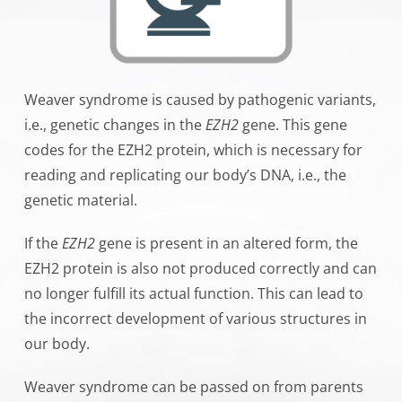
Weaver syndrome is caused by
pathogenic variants
,
i.e., genetic changes in the
EZH2
gene. This gene
codes for the EZH2 protein, which is necessary for
reading and replicating our body’s DNA, i.e., the
genetic material.
If the
EZH2
gene is present in an altered form, the
EZH2 protein is also not produced correctly and can
no longer fulfill its actual function. This can lead to
the incorrect development of various structures in
our body.
Weaver syndrome can be passed on from parents