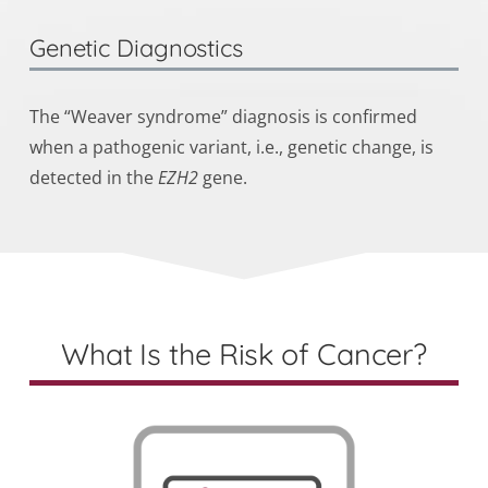
Genetic Diagnostics
The “Weaver syndrome” diagnosis is confirmed
when a
pathogenic variant
, i.e., genetic change, is
detected in the
EZH2
gene.
What Is the Risk of Cancer?