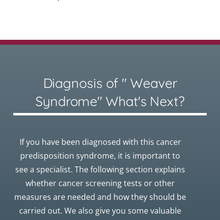
Diagnosis of " Weaver
Syndrome" What's Next?
If you have been diagnosed with this cancer
predisposition syndrome, it is important to
see a specialist. The following section explains
whether cancer screening tests or other
measures are needed and how they should be
carried out. We also give you some valuable