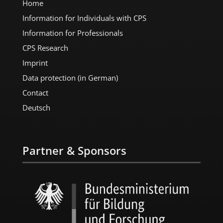
Home
Information for Individuals with CPS
Information for Professionals
CPS Research
Imprint
Data protection (in German)
Contact
Deutsch
Partner & Sponsors