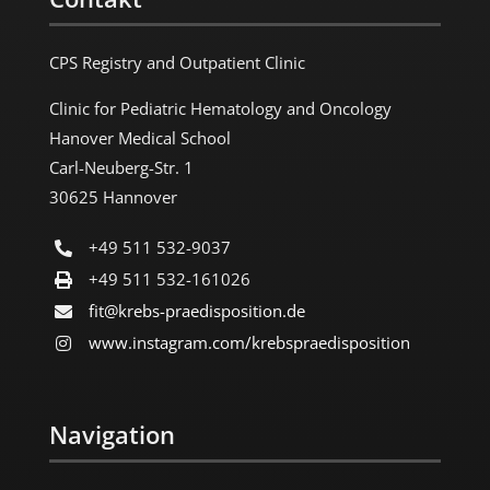
CPS Registry and Outpatient Clinic
Clinic for Pediatric Hematology and Oncology
Hanover Medical School
Carl-Neuberg-Str. 1
30625 Hannover
+49 511 532-9037
+49 511 532-161026
fit@krebs-praedisposition.de
www.instagram.com/​krebspraedisposition
Navigation