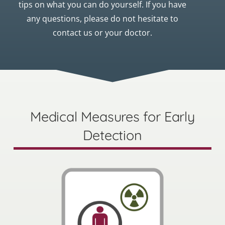
tips on what you can do yourself. If you have
any questions, please do not hesitate to
contact us or your doctor.
Medical Measures for Early
Detection