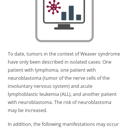
To date, tumors in the context of Weaver syndrome
have only been described in isolated cases: One
patient with lymphoma, one patient with
neuroblastoma (tumor of the nerve cells of the
involuntary nervous system) and acute
lymphoblastic leukemia (ALL), and another patient
with neuroblastoma. The risk of neuroblastoma
may be increased.
In addition, the following manifestations may occur