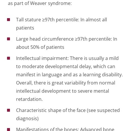
as part of Weaver syndrome:
Tall stature ≥97th percentile: In almost all
patients
Large head circumference ≥97th percentile: In
about 50% of patients
Intellectual impairment: There is usually a mild
to moderate developmental delay, which can
manifest in language and as a learning disability.
Overall, there is great variability from normal
intellectual development to severe mental
retardation.
Characteristic shape of the face (see suspected
diagnosis)
Manifestations of the bones: Advanced bone