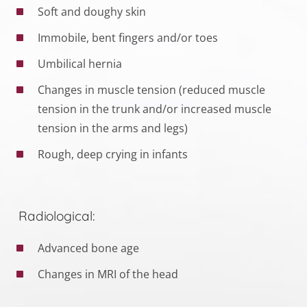
Soft and doughy skin
Immobile, bent fingers and/or toes
Umbilical hernia
Changes in muscle tension (reduced muscle
tension in the trunk and/or increased muscle
tension in the arms and legs)
Rough, deep crying in infants
Radiological:
Advanced bone age
Changes in MRI of the head