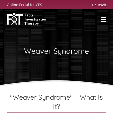
Skip
Online Portal for CPS
Deutsch
to
content
Weaver Syndrome
"Weaver Syndrome" – What Is
It?