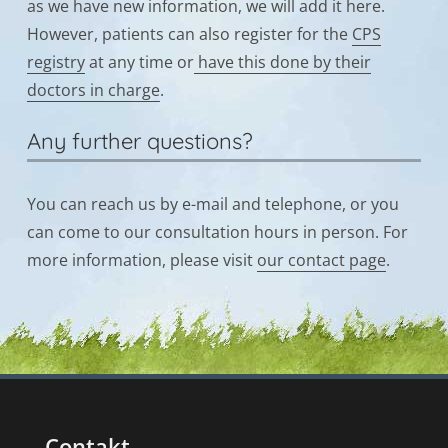
as we have new information, we will add it here.
However, patients can also register for the
CPS
registry
at any time or
have this done by their
doctors in charge
.
Any further questions?
You can reach us by e-mail and telephone, or you
can come to our consultation hours in person. For
more information, please visit
our contact page
.
Contakt