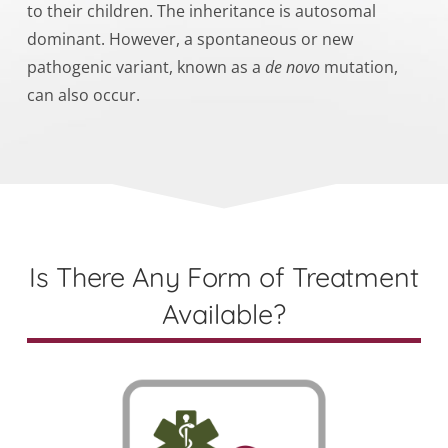
to their children. The inheritance is autosomal
dominant. However,
a spontaneous or new
pathogenic variant
, known as a
de novo
mutation,
can also
occur.
Is There Any Form of Treatment
Available?