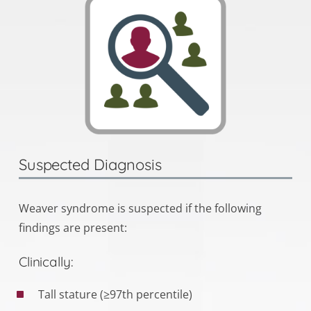
Suspected Diagnosis
Weaver syndrome is suspected if the following
findings are present:
Clinically:
Tall stature (≥97th percentile)