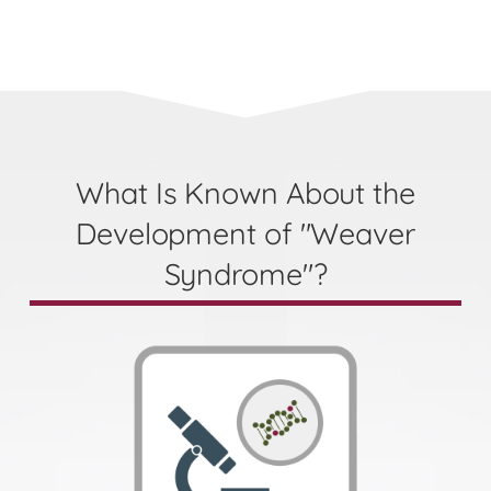
What Is Known About the
Development of "Weaver
Syndrome"?