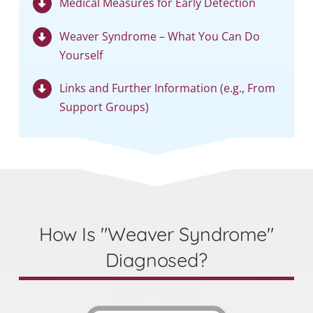
Medical Measures for Early Detection
Weaver Syndrome – What You Can Do
Yourself
Links and Further Information (e.g., From
Support Groups)
How Is "Weaver Syndrome"
Diagnosed?