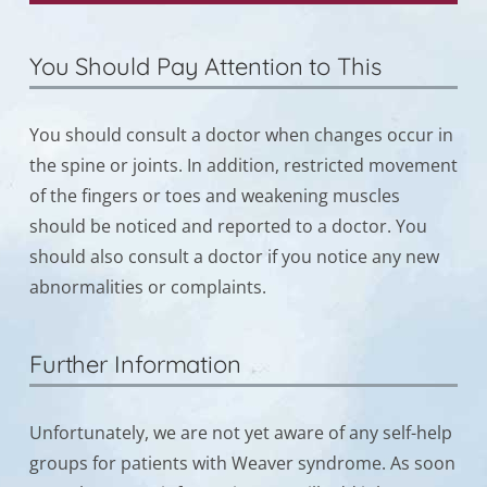
You Should Pay Attention to This
You should consult a doctor when changes occur in
the spine or joints. In addition, restricted movement
of the fingers or toes and weakening muscles
should be noticed and reported to a doctor. You
should also consult a doctor if you notice any new
abnormalities or complaints.
Further Information
Unfortunately, we are not yet aware of any self-help
groups for patients with Weaver syndrome. As soon