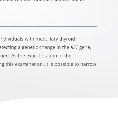
 individuals with medullary thyroid
etecting a genetic change in the
RET
gene,
med. As the exact location of the
g this examination, it is possible to narrow