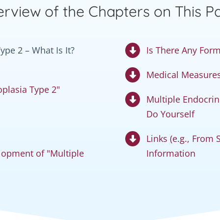
rview of the Chapters on This P
pe 2 – What Is It?
Is There Any Form
Medical Measures 
plasia Type 2"
Multiple Endocri
Do Yourself
Links (e.g., From
opment of "Multiple
Information