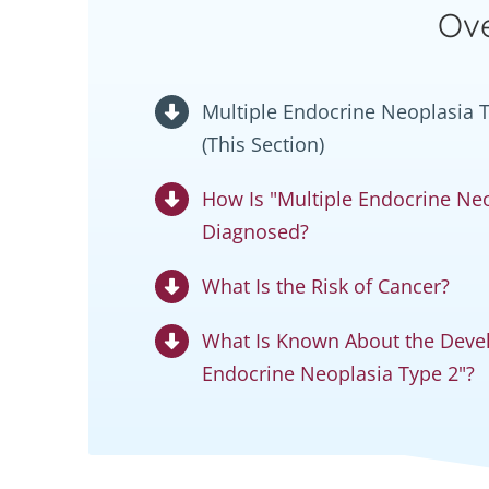
Ove
Multiple Endocrine Neoplasia Ty
(This Section)
How Is "Multiple Endocrine Neo
Diagnosed?
What Is the Risk of Cancer?
What Is Known About the Devel
Endocrine Neoplasia Type 2"?