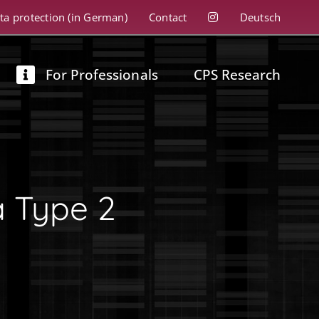
ta protection (in German)
Contact
Deutsch
For Professionals
CPS Research
a Type 2