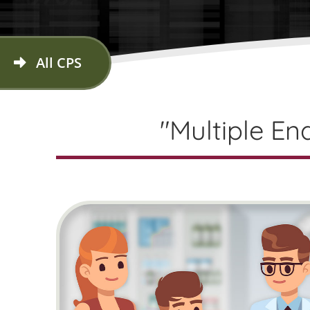
All CPS
"Multiple En