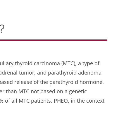
?
llary thyroid carcinoma (MTC), a type of
adrenal tumor, and parathyroid adenoma
eased release of the parathyroid hormone.
ier than MTC not based on a genetic
 of all MTC patients. PHEO, in the context