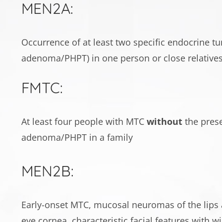
MEN2A:
Occurrence of at least two specific endocrine 
adenoma/PHPT) in one person or close relative
FMTC:
At least four people with MTC
without
the prese
adenoma/PHPT in a family
MEN2B:
Early-onset MTC, mucosal neuromas of the lips a
eye cornea, characteristic facial features with wi