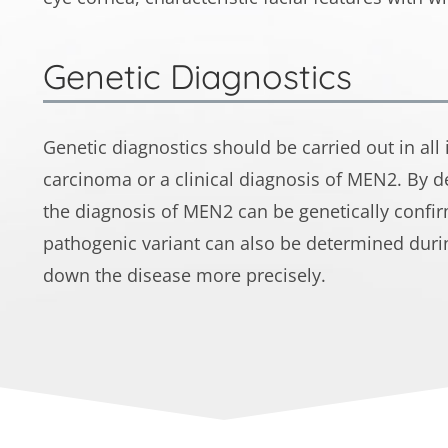
Genetic Diagnostics
Genetic diagnostics should be carried out in all
carcinoma or a clinical diagnosis of MEN2. By d
the diagnosis of MEN2 can be genetically confir
pathogenic variant can also be determined durin
down the disease more precisely.