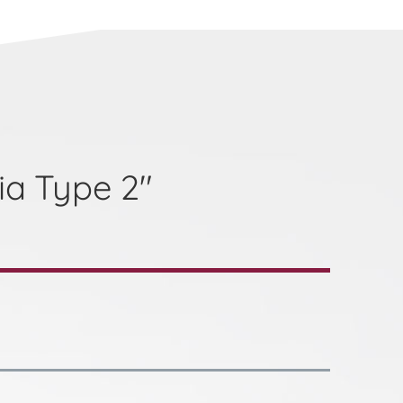
ia Type 2"
a