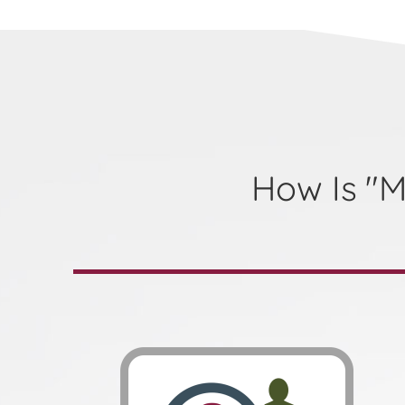
How Is "M