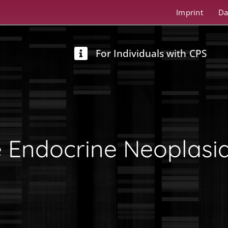
Imprint
Da
For Individuals with CPS
e Endocrine Neoplasi