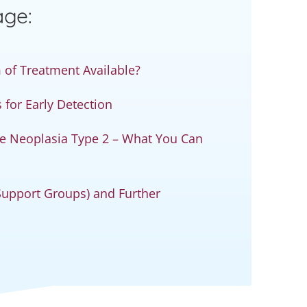
age:
 of Treatment Available?
for Early Detection
ne Neoplasia Type 2 – What You Can
 Support Groups) and Further