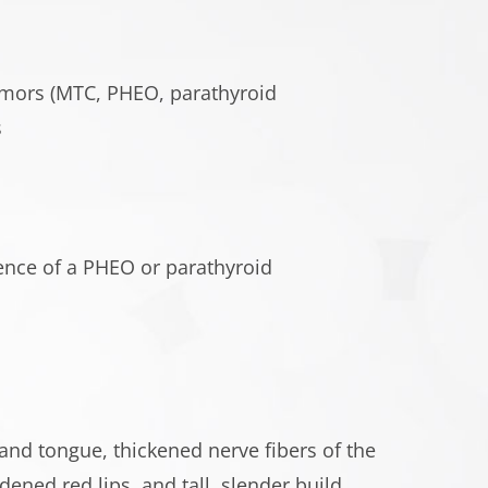
tumors (MTC, PHEO, parathyroid
s
nce of a PHEO or parathyroid
nd tongue, thickened nerve fibers of the
dened red lips, and tall, slender build.