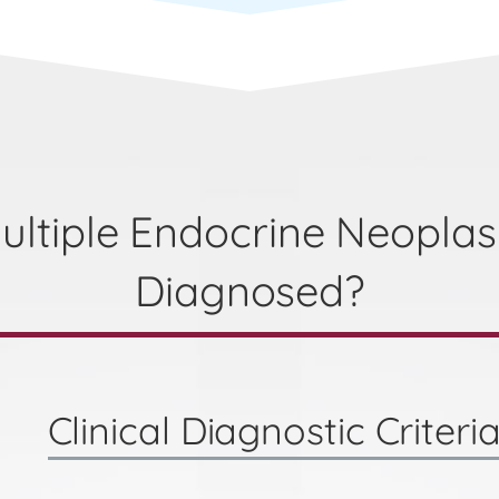
ultiple Endocrine Neoplas
Diagnosed?
Clinical Diagnostic Criteri