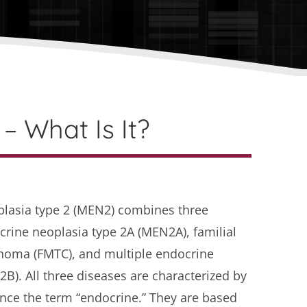
– What Is It?
plasia type 2 (MEN2) combines three
crine neoplasia type 2A (MEN2A), familial
inoma (FMTC), and multiple endocrine
B). All three diseases are characterized by
nce the term “endocrine.” They are based