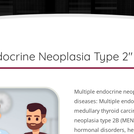
docrine Neoplasia Type 2" 
Multiple endocrine neo
diseases: Multiple endo
medullary thyroid carc
neoplasia type 2B (MEN2
hormonal disorders, he