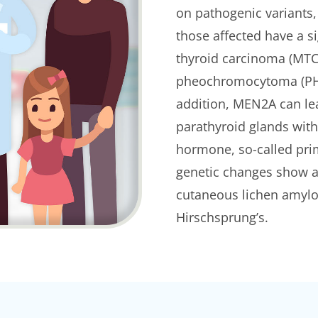
on pathogenic variants, 
those affected have a si
thyroid carcinoma (MTC)
pheochromocytoma (PHEO
addition, MEN2A can le
parathyroid glands with
hormone, so-called pri
genetic changes show a
cutaneous lichen amyloi
Hirschsprung’s.