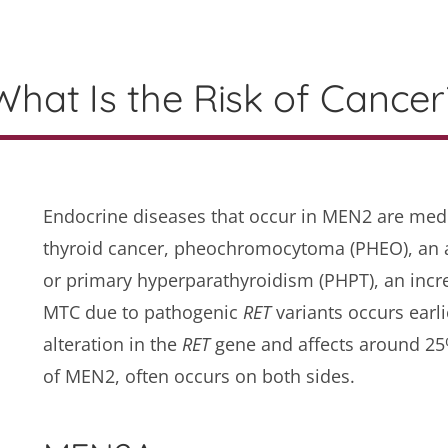
What Is the Risk of Cancer
Endocrine diseases that occur in MEN2 are medu
thyroid cancer, pheochromocytoma (PHEO), an 
or primary hyperparathyroidism (PHPT), an incr
MTC due to pathogenic
RET
variants occurs earl
alteration in the
RET
gene and affects around 25%
of MEN2, often occurs on both sides.