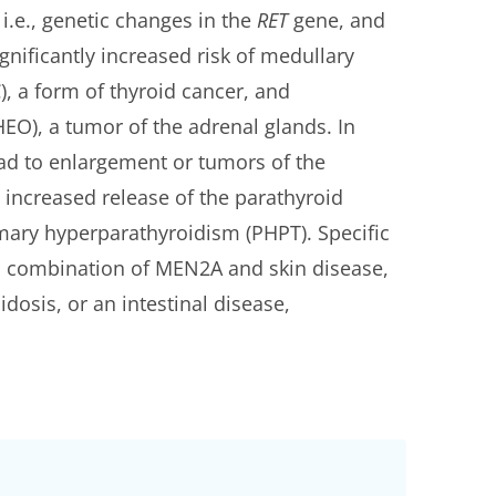
i.e., genetic changes in the
RET
gene, and
gnificantly increased risk of medullary
, a form of thyroid cancer, and
), a tumor of the adrenal glands. In
ad to enlargement or tumors of the
 increased release of the parathyroid
mary hyperparathyroidism (PHPT). Specific
 combination of MEN2A and skin disease,
dosis, or an intestinal disease,